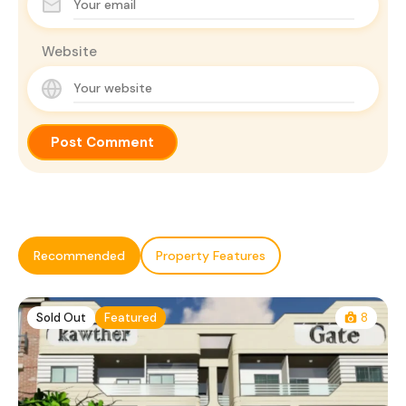
Website
Recommended
Property Features
Sold Out
Featured
8