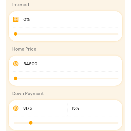
Interest
Home Price
Down Payment