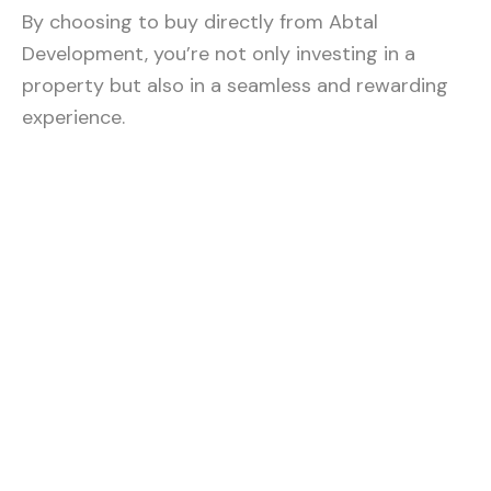
By choosing to buy directly from Abtal
Development, you’re not only investing in a
property but also in a seamless and rewarding
experience.