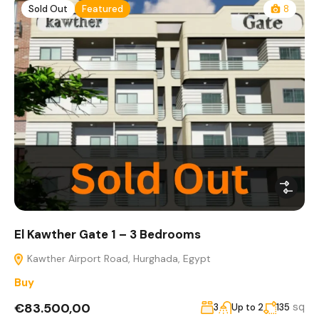
Sold Out
Featured
8
El Kawther Gate 1 – 3 Bedrooms
Kawther Airport Road, Hurghada, Egypt
Buy
€83.500,00
sq
3
Up to 2
135