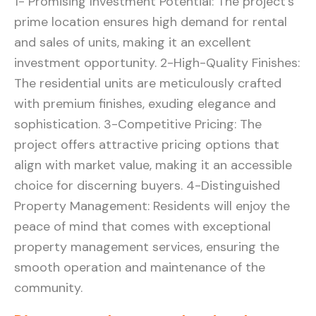
1- Promising Investment Potential: The project’s
prime location ensures high demand for rental
and sales of units, making it an excellent
investment opportunity. 2-High-Quality Finishes:
The residential units are meticulously crafted
with premium finishes, exuding elegance and
sophistication. 3-Competitive Pricing: The
project offers attractive pricing options that
align with market value, making it an accessible
choice for discerning buyers. 4-Distinguished
Property Management: Residents will enjoy the
peace of mind that comes with exceptional
property management services, ensuring the
smooth operation and maintenance of the
community.