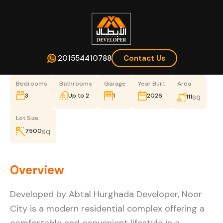
201554410788
Contact Us
Bedrooms
Bathrooms
Garage
Year Built
Area
3
Up to 2
1
2026
sq
111
Lot Size
sq
7500
Overview
Developed by Abtal Hurghada Developer, Noor
City is a modern residential complex offering a
comfortable and convenient lifestyle in a