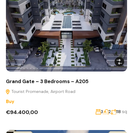
Grand Gate – 3 Bedrooms – A205
Tourist Promenade, Airport Road
Buy
€94.400,00
sq
3
2
118