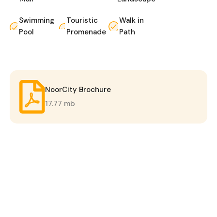
Swimming
Touristic
Walk in
Pool
Promenade
Path
NoorCity Brochure
17.77 mb