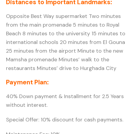
Distances to Important Landmarks:
Opposite Best Way supermarket Two minutes
from the main promenade 5 minutes to Royal
Beach 8 minutes to the university 15 minutes to
international schools 20 minutes from El Gouna
25 minutes from the airport Minute to the new
Mamsha promenade Minutes’ walk to the
restaurants Minutes’ drive to Hurghada City
Payment Plan:
40% Down payment & Installment for 2.5 Years
without interest.
Special Offer: 10% discount for cash payments.