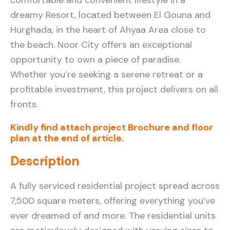
dreamy Resort, located between El Gouna and
Hurghada, in the heart of Ahyaa Area close to
the beach. Noor City offers an exceptional
opportunity to own a piece of paradise.
Whether you’re seeking a serene retreat or a
profitable investment, this project delivers on all
fronts.
Kindly find attach project Brochure and floor
plan at the end of article.
Description
A fully serviced residential project spread across
7,500 square meters, offering everything you’ve
ever dreamed of and more. The residential units