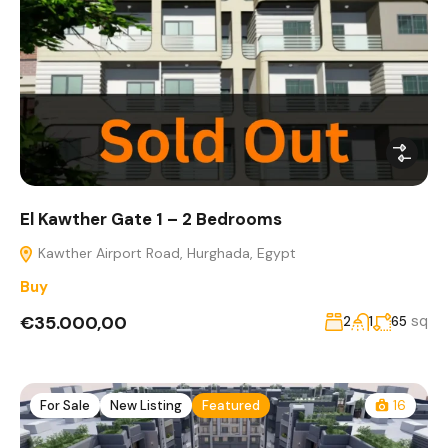
El Kawther Gate 1 – 2 Bedrooms
Kawther Airport Road, Hurghada, Egypt
Buy
€35.000,00
sq
2
1
65
For Sale
New Listing
Featured
16