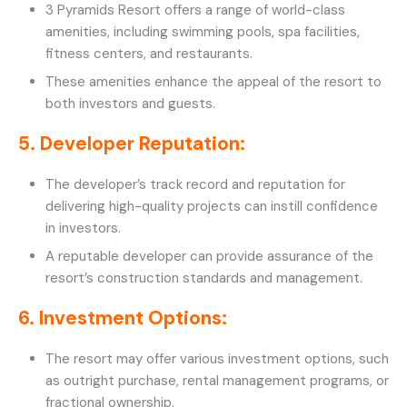
3 Pyramids Resort offers a range of world-class
amenities, including swimming pools, spa facilities,
fitness centers, and restaurants.
These amenities enhance the appeal of the resort to
both investors and guests.
5. Developer Reputation:
The developer’s track record and reputation for
delivering high-quality projects can instill confidence
in investors.
A reputable developer can provide assurance of the
resort’s construction standards and management.
6. Investment Options:
The resort may offer various investment options, such
as outright purchase, rental management programs, or
fractional ownership.