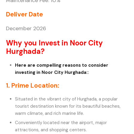
Maintenance Fee: 10%
Deliver Date
December 2026
Why you Invest in Noor City
Hurghada?
Here are compelling reasons to consider
investing in Noor City Hurghada::
1. Prime Location:
Situated in the vibrant city of Hurghada, a popular
tourist destination known for its beautiful beaches,
warm climate, and rich marine life.
Conveniently located near the airport, major
attractions, and shopping centers.