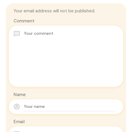
Your email address will not be published.
Comment
Name
Email