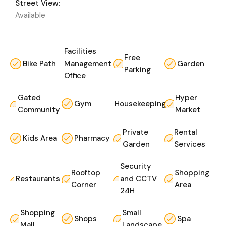
Street View:
Available
Facilities
Free
Bike Path
Management
Garden
Parking
Office
Gated
Hyper
Gym
Housekeeping
Community
Market
Private
Rental
Kids Area
Pharmacy
Garden
Services
Security
Rooftop
Shopping
Restaurants
and CCTV
Corner
Area
24H
Shopping
Small
Shops
Spa
Mall
Landscape