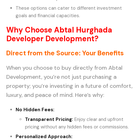
These options can cater to different investment
goals and financial capacities.
Why Choose Abtal Hurghada
Developer Development?
Direct from the Source: Your Benefits
When you choose to buy directly from Abtal
Development, you’re not just purchasing a
property; you’re investing in a future of comfort,
luxury, and peace of mind. Here’s why:
No Hidden Fees:
Transparent Pricing
:
Enjoy clear and upfront
pricing without any hidden fees or commissions.
Personalized Approach: