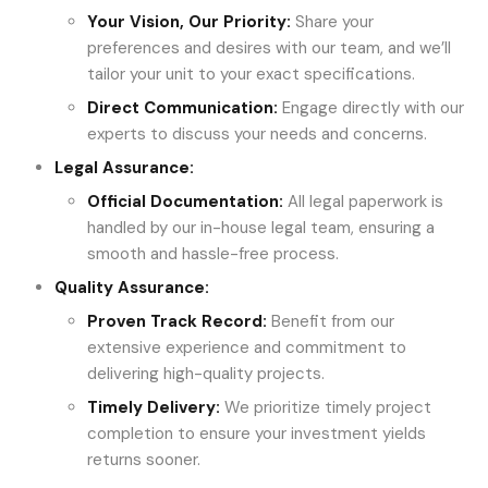
Your Vision, Our Priority
:
Share your
preferences and desires with our team, and we’ll
tailor your unit to your exact specifications.
Direct Communication
:
Engage directly with our
experts to discuss your needs and concerns.
Legal Assurance:
Official Documentation
:
All legal paperwork is
handled by our in-house legal team, ensuring a
smooth and hassle-free process.
Quality Assurance:
Proven Track Record
:
Benefit from our
extensive experience and commitment to
delivering high-quality projects.
Timely Delivery
:
We prioritize timely project
completion to ensure your investment yields
returns sooner.