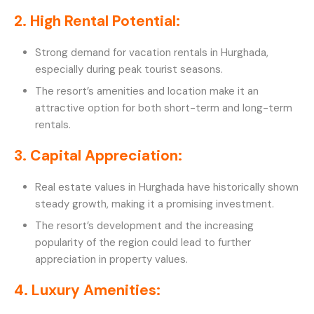
2. High Rental Potential:
Strong demand for vacation rentals in Hurghada,
especially during peak tourist seasons.
The resort’s amenities and location make it an
attractive option for both short-term and long-term
rentals.
3. Capital Appreciation:
Real estate values in Hurghada have historically shown
steady growth, making it a promising investment.
The resort’s development and the increasing
popularity of the region could lead to further
appreciation in property values.
4. Luxury Amenities: