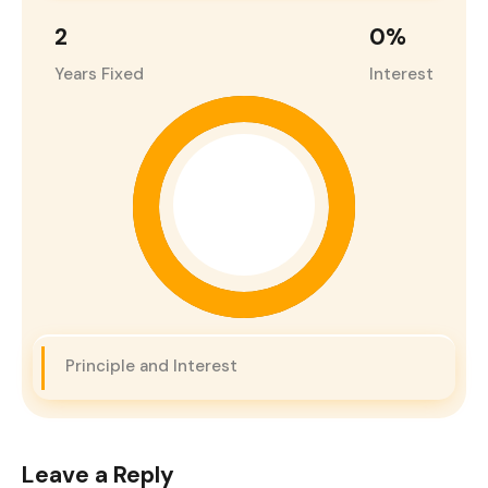
2
0
%
Years Fixed
Interest
Principle and Interest
Leave a Reply