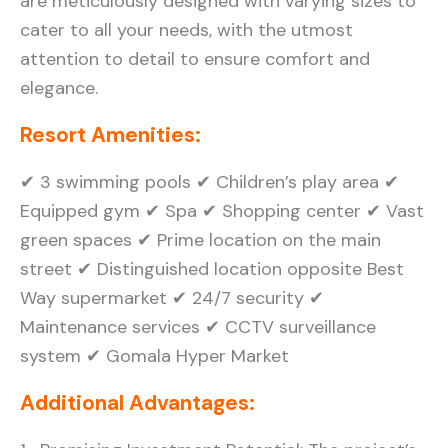
are meticulously designed with varying sizes to
cater to all your needs, with the utmost
attention to detail to ensure comfort and
elegance.
Resort Amenities:
✔ 3 swimming pools ✔ Children’s play area ✔
Equipped gym ✔ Spa ✔ Shopping center ✔ Vast
green spaces ✔ Prime location on the main
street ✔ Distinguished location opposite Best
Way supermarket ✔ 24/7 security ✔
Maintenance services ✔ CCTV surveillance
system ✔ Gomala Hyper Market
Additional Advantages: