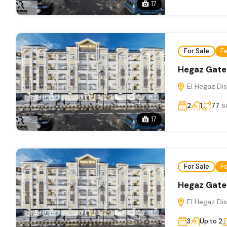
17
For Sale
F
Hegaz Gate
El Hegaz Dis
s
2
1
77
17
For Sale
F
Hegaz Gate
El Hegaz Dis
3
Up to 2