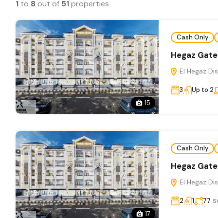
1
to
8
out of
51
properties
Cash Only
Hegaz Gate
El Hegaz Dis
3
Up to 2
15
Cash Only
Hegaz Gate
El Hegaz Dis
s
2
1
77
17