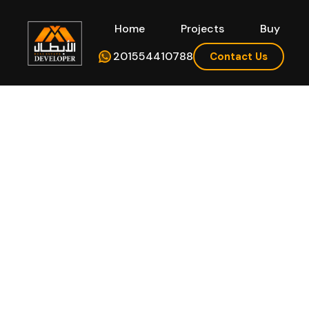
Home
Projects
Buy
Hom
201554410788
Contact Us