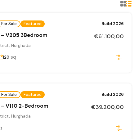
For Sale
Featured
Build 2026
 – V205 3Bedroom
€61.100,00
trict, Hurghada
sq
120
For Sale
Featured
Build 2026
 – V110 2-Bedroom
€39.200,00
trict, Hurghada
q