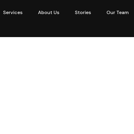
Services
About Us
Stories
Our Team
e
Projects
Buy
Services
About Us