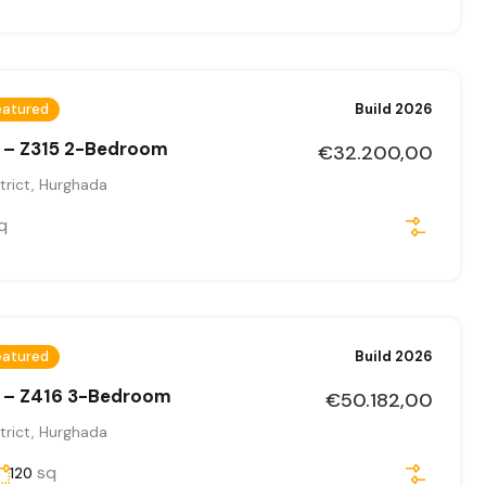
eatured
Build 2026
 – Z315 2-Bedroom
€32.200,00
trict, Hurghada
q
eatured
Build 2026
 – Z416 3-Bedroom
€50.182,00
trict, Hurghada
sq
120