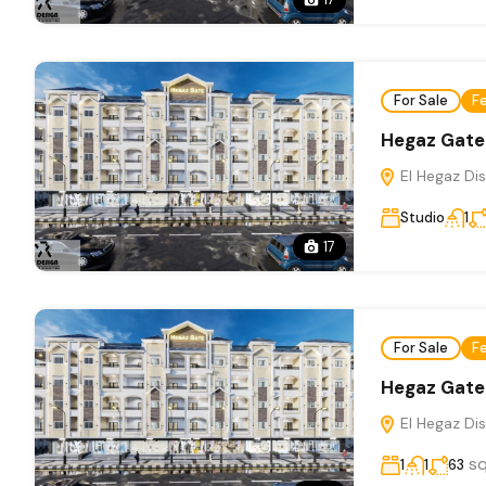
For Sale
F
Hegaz Gate
El Hegaz Dis
Studio
1
17
For Sale
F
Hegaz Gate
El Hegaz Dis
s
1
1
63