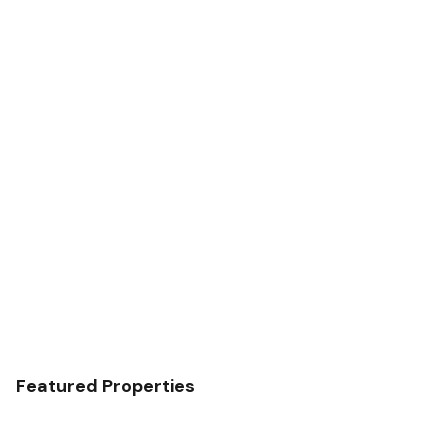
Featured Properties