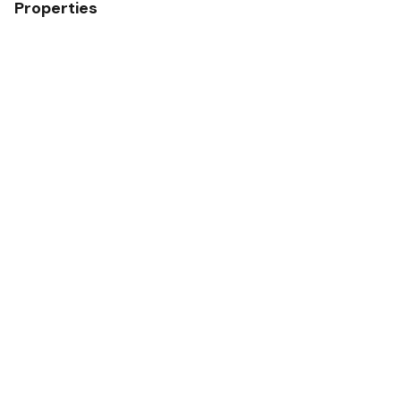
Properties