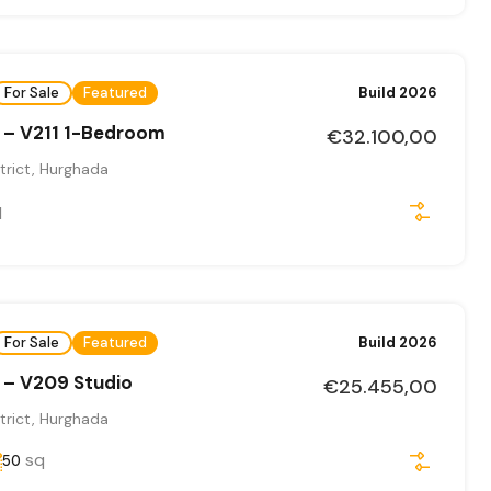
For Sale
Featured
Build 2026
 – V211 1-Bedroom
€32.100,00
trict, Hurghada
q
For Sale
Featured
Build 2026
 – V209 Studio
€25.455,00
trict, Hurghada
sq
50