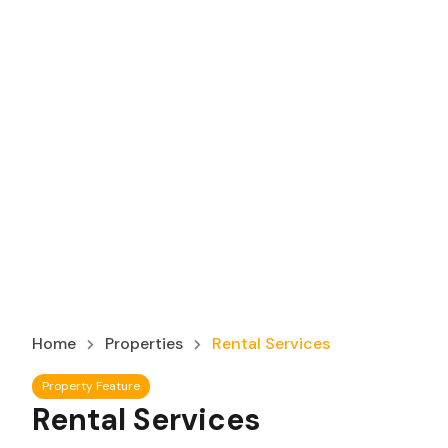
Home
Properties
Rental Services
Property Feature
Rental Services