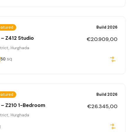
eatured
Build 2026
 – Z412 Studio
€20.909,00
trict, Hurghada
sq
50
eatured
Build 2026
 – Z210 1-Bedroom
€26.345,00
trict, Hurghada
q