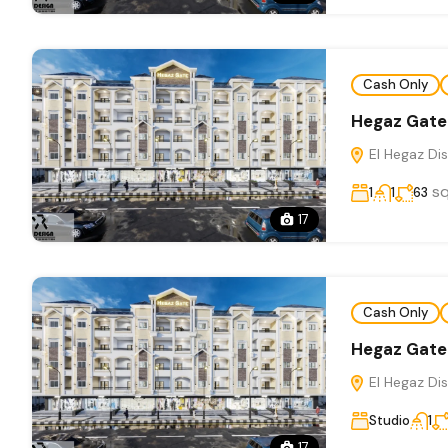
Cash Only
Hegaz Gate
El Hegaz Dis
s
1
1
63
17
Cash Only
Hegaz Gate
El Hegaz Dis
Studio
1
17