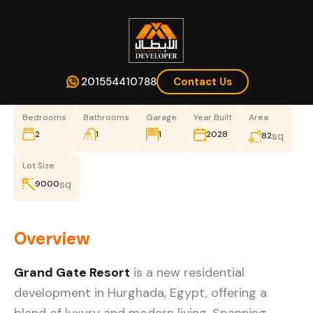
201554410788
Contact Us
Bedrooms
Bathrooms
Garage
Year Built
Area
2
1
1
2028
sq
82
Lot Size
sq
9000
Overview
Grand Gate Resort
is a new residential
development in Hurghada, Egypt, offering a
blend of luxury and modern living. Spanning