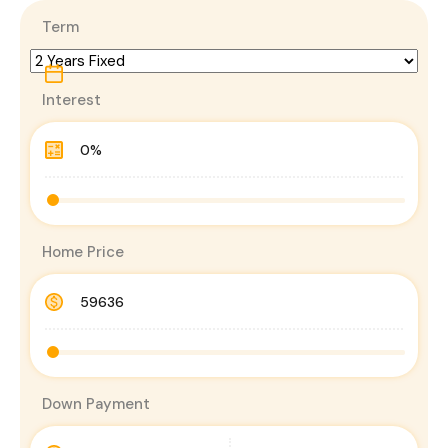
Term
Interest
Home Price
Down Payment