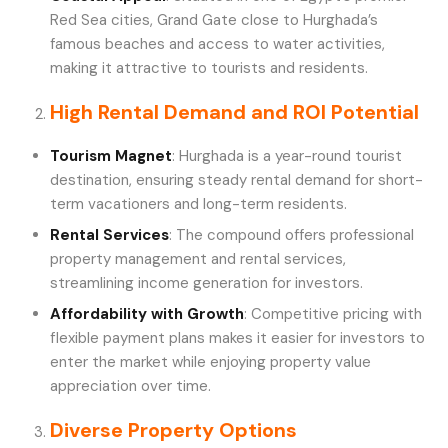
Red Sea cities, Grand Gate close to Hurghada’s
famous beaches and access to water activities,
making it attractive to tourists and residents.
High Rental Demand and ROI Potential
Tourism Magnet
: Hurghada is a year-round tourist
destination, ensuring steady rental demand for short-
term vacationers and long-term residents.
Rental Services
: The compound offers professional
property management and rental services,
streamlining income generation for investors.
Affordability with Growth
: Competitive pricing with
flexible payment plans makes it easier for investors to
enter the market while enjoying property value
appreciation over time.
Diverse Property Options