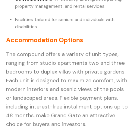
property management, and rental services.
Facilities tailored for seniors and individuals with
disabilities
Accommodation Options
The compound offers a variety of unit types,
ranging from studio apartments two and three
bedrooms to duplex villas with private gardens.
Each unit is designed to maximize comfort, with
modern interiors and scenic views of the pools
or landscaped areas. Flexible payment plans,
including interest-free installment options up to
48 months, make Grand Gate an attractive
choice for buyers and investors.