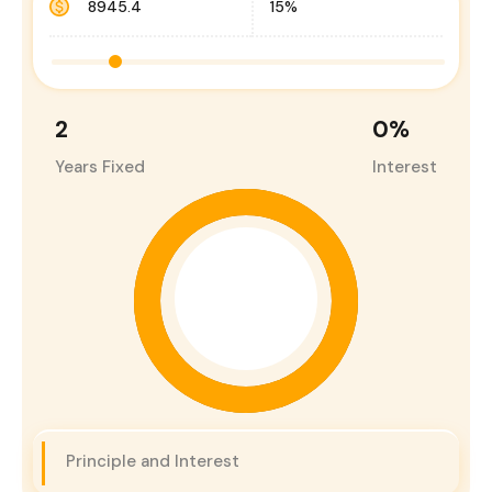
2
0
%
Years Fixed
Interest
Principle and Interest