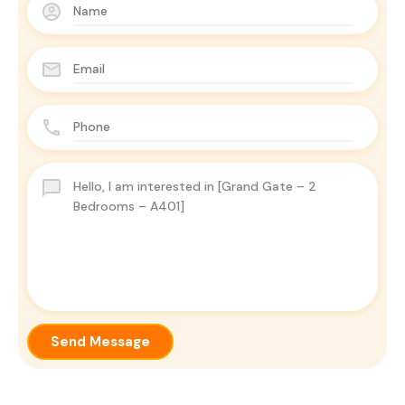
Send Message