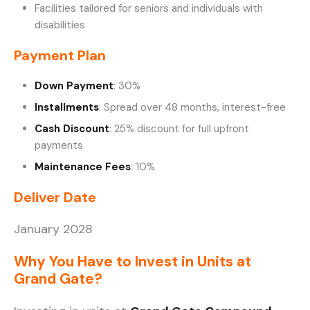
Facilities tailored for seniors and individuals with
disabilities
Payment Plan
Down Payment
: 30%
Installments
: Spread over 48 months, interest-free
Cash Discount
: 25% discount for full upfront
payments
Maintenance Fees
: 10%
Deliver Date
January 2028
Why You Have to Invest in Units at
Grand Gate?