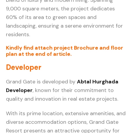
9,000 square meters, the project dedicates
60% of its area to green spaces and
landscaping, ensuring a serene environment for
residents.
Kindly find attach project Brochure and floor
plan at the end of article.
Developer
Grand Gate is developed by
Abtal Hurghada
Developer
, known for their commitment to
quality and innovation in real estate projects.
With its prime location, extensive amenities, and
diverse accommodation options, Grand Gate
Resort presents an attractive opportunity for