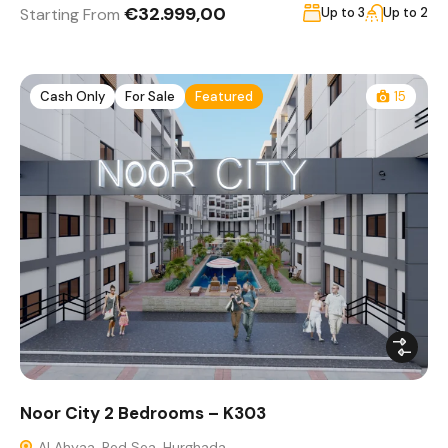
€32.999,00
Starting From
Up to 3
Up to 2
Cash Only
For Sale
Featured
15
Noor City 2 Bedrooms – K303
Al Ahyaa, Red Sea, Hurghada