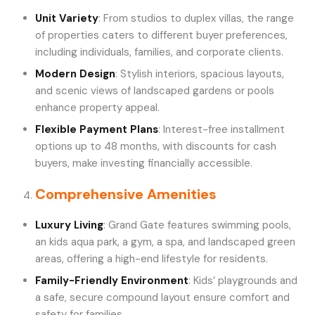
Unit Variety
: From studios to duplex villas, the range
of properties caters to different buyer preferences,
including individuals, families, and corporate clients.
Modern Design
: Stylish interiors, spacious layouts,
and scenic views of landscaped gardens or pools
enhance property appeal.
Flexible Payment Plans
: Interest-free installment
options up to 48 months, with discounts for cash
buyers, make investing financially accessible.
Comprehensive Amenities
Luxury Living
: Grand Gate features swimming pools,
an kids aqua park, a gym, a spa, and landscaped green
areas, offering a high-end lifestyle for residents.
Family-Friendly Environment
: Kids’ playgrounds and
a safe, secure compound layout ensure comfort and
safety for families.