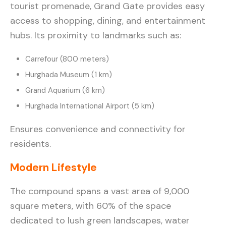
tourist promenade, Grand Gate provides easy
access to shopping, dining, and entertainment
hubs. Its proximity to landmarks such as:
Carrefour (800 meters)
Hurghada Museum (1 km)
Grand Aquarium (6 km)
Hurghada International Airport (5 km)
Ensures convenience and connectivity for
residents.
Modern Lifestyle
The compound spans a vast area of 9,000
square meters, with 60% of the space
dedicated to lush green landscapes, water