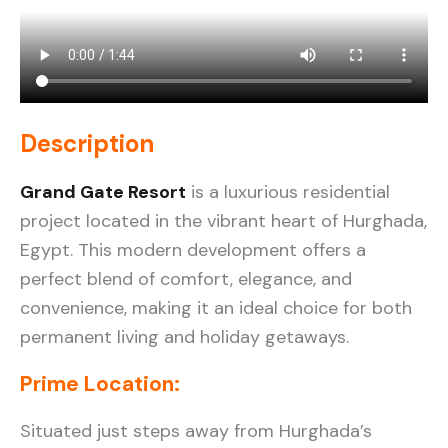
Description
Grand Gate Resort
is a luxurious residential
project located in the vibrant heart of Hurghada,
Egypt. This modern development offers a
perfect blend of comfort, elegance, and
convenience, making it an ideal choice for both
permanent living and holiday getaways.
Prime Location
:
Situated just steps away from Hurghada’s