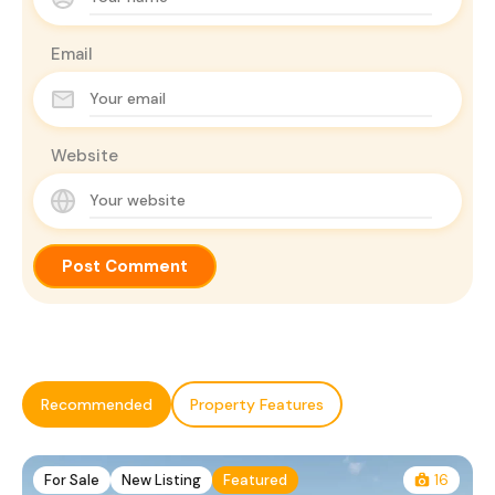
Email
Website
Recommended
Property Features
For Sale
New Listing
Featured
16