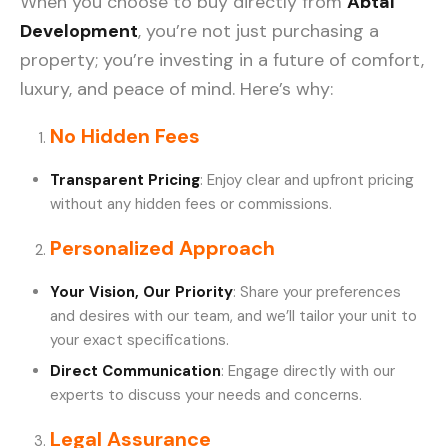
When you choose to buy directly from
Abtal
Development
, you’re not just purchasing a
property; you’re investing in a future of comfort,
luxury, and peace of mind. Here’s why:
No Hidden Fees
Transparent Pricing
: Enjoy clear and upfront pricing
without any hidden fees or commissions.
Personalized Approach
Your Vision, Our Priority
: Share your preferences
and desires with our team, and we’ll tailor your unit to
your exact specifications.
Direct Communication
: Engage directly with our
experts to discuss your needs and concerns.
Legal Assurance