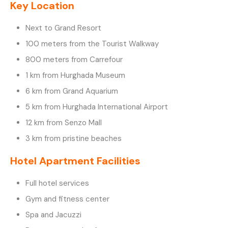
Key Location
Next to Grand Resort
100 meters from the Tourist Walkway
800 meters from Carrefour
1 km from Hurghada Museum
6 km from Grand Aquarium
5 km from Hurghada International Airport
12 km from Senzo Mall
3 km from pristine beaches
Hotel Apartment Facilities
Full hotel services
Gym and fitness center
Spa and Jacuzzi