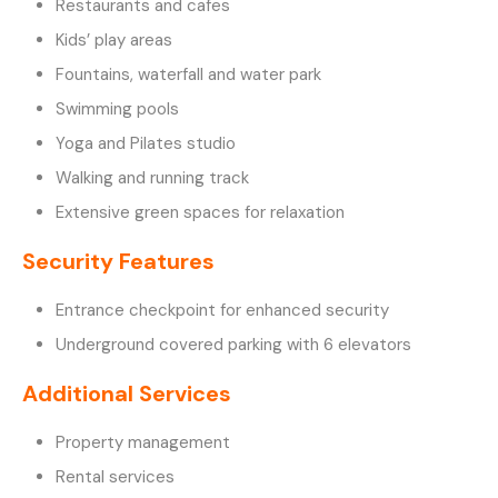
Restaurants and cafes
Kids’ play areas
Fountains, waterfall and water park
Swimming pools
Yoga and Pilates studio
Walking and running track
Extensive green spaces for relaxation
Security Features
Entrance checkpoint for enhanced security
Underground covered parking with 6 elevators
Additional Services
Property management
Rental services