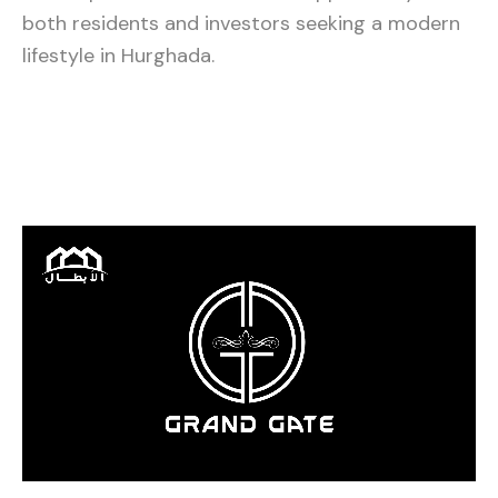
both residents and investors seeking a modern
lifestyle in Hurghada.