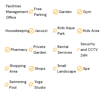
Facilities
Free
Management
Garden
Gym
Parking
Office
Kids Aqua
Housekeeping
Jacuzzi
Kids Area
Park
Security
Private
Rental
Pharmacy
and CCTV
Garden
Services
24H
Shopping
Small
Shops
Spa
Area
Landscape
Swimming
Yoga
Pool
Studio