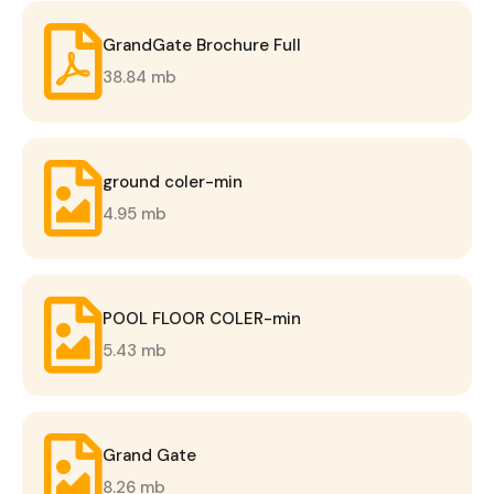
GrandGate Brochure Full
38.84 mb
ground coler-min
4.95 mb
POOL FLOOR COLER-min
5.43 mb
Grand Gate
8.26 mb