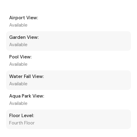
Airport View:
Available
Garden View:
Available
Pool View:
Available
Water Fall View:
Available
Aqua Park View:
Available
Floor Level:
Fourth Floor