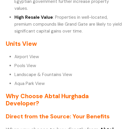
Egyptian government further increase property
values.
High Resale Value
: Properties in well-located,
premium compounds like Grand Gate are likely to yield
significant capital gains over time.
Units View
Airport View
Pools View
Landscape & Fountains View
Aqua Park View
Why Choose Abtal Hurghada
Developer?
Direct from the Source: Your Benefits