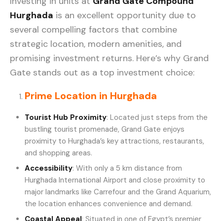
Investing in units at
Grand Gate Compound
Hurghada
is an excellent opportunity due to
several compelling factors that combine
strategic location, modern amenities, and
promising investment returns. Here’s why Grand
Gate stands out as a top investment choice:
Prime Location in Hurghada
Tourist Hub Proximity
: Located just steps from the
bustling tourist promenade, Grand Gate enjoys
proximity to Hurghada’s key attractions, restaurants,
and shopping areas.
Accessibility
: With only a 5 km distance from
Hurghada International Airport and close proximity to
major landmarks like Carrefour and the Grand Aquarium,
the location enhances convenience and demand.
Coastal Appeal
: Situated in one of Egypt’s premier