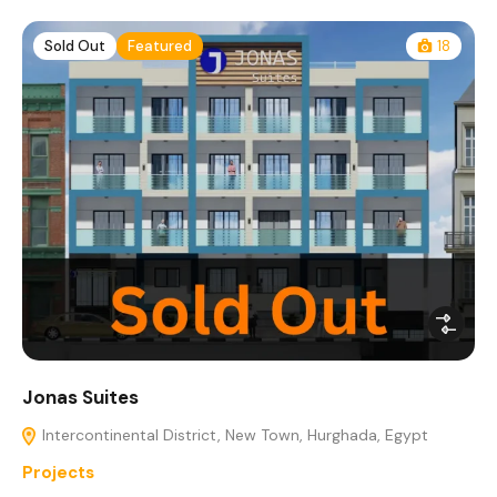
Sold Out
Featured
18
Jonas Suites
Intercontinental District, New Town, Hurghada, Egypt
Projects