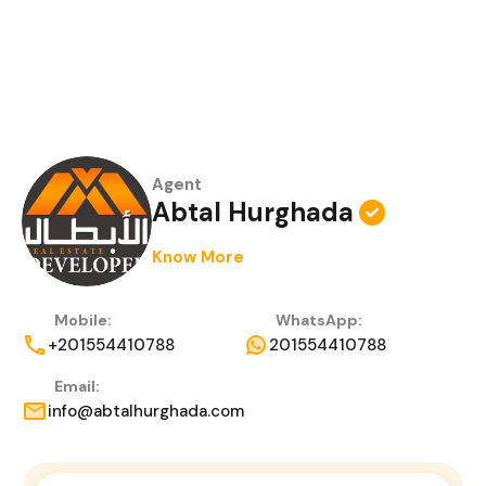
Agent
Abtal Hurghada
Know More
Mobile:
WhatsApp:
+201554410788
201554410788
Email:
info@abtalhurghada.com