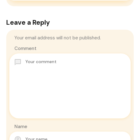
Leave a Reply
Your email address will not be published.
Comment
Name