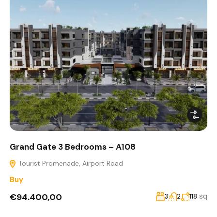
Grand Gate 3 Bedrooms – A108
Tourist Promenade, Airport Road
Buy
€94.400,00
sq
3
2
118