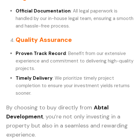
Official Documentation
: All legal paperwork is
handled by our in-house legal team, ensuring a smooth
and hassle-free process.
Quality Assurance
Proven Track Record
: Benefit from our extensive
experience and commitment to delivering high-quality
projects.
Timely Delivery
: We prioritize timely project
completion to ensure your investment yields returns
sooner.
By choosing to buy directly from
Abtal
Development
, you’re not only investing in a
property but also in a seamless and rewarding
experience.