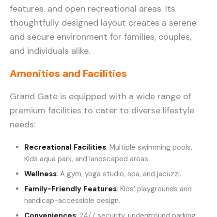
features, and open recreational areas. Its
thoughtfully designed layout creates a serene
and secure environment for families, couples,
and individuals alike.
Amenities and Facilities
Grand Gate is equipped with a wide range of
premium facilities to cater to diverse lifestyle
needs:
Recreational Facilities
: Multiple swimming pools,
Kids aqua park, and landscaped areas.
Wellness
: A gym, yoga studio, spa, and jacuzzi.
Family-Friendly Features
: Kids’ playgrounds and
handicap-accessible design.
Conveniences
: 24/7 security, underground parking,