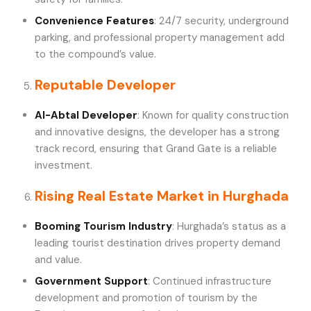
Convenience Features
: 24/7 security, underground
parking, and professional property management add
to the compound’s value.
Reputable Developer
Al-Abtal Developer
: Known for quality construction
and innovative designs, the developer has a strong
track record, ensuring that Grand Gate is a reliable
investment.
Rising Real Estate Market in Hurghada
Booming Tourism Industry
: Hurghada’s status as a
leading tourist destination drives property demand
and value.
Government Support
: Continued infrastructure
development and promotion of tourism by the