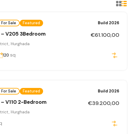
For Sale
Featured
Build 2026
 – V205 3Bedroom
€61.100,00
trict, Hurghada
sq
120
For Sale
Featured
Build 2026
 – V110 2-Bedroom
€39.200,00
trict, Hurghada
q