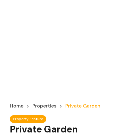
Home
Properties
Private Garden
Property Feature
Private Garden