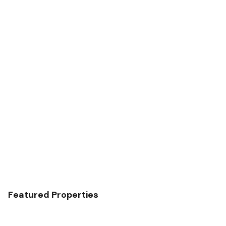
Featured Properties