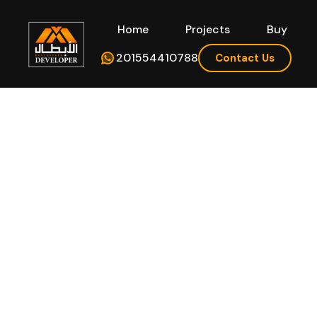
Home
Projects
Buy
Hom
201554410788
Contact Us