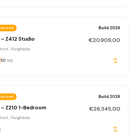
eatured
Build 2026
 – Z412 Studio
€20.909,00
trict, Hurghada
sq
50
eatured
Build 2026
 – Z210 1-Bedroom
€26.345,00
trict, Hurghada
q