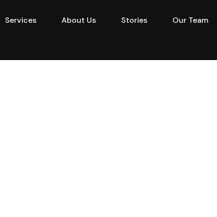
Services
About Us
Stories
Our Team
e
Projects
Buy
Services
About Us