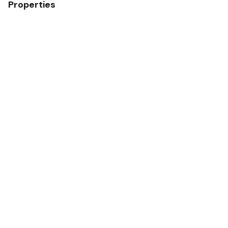
Properties