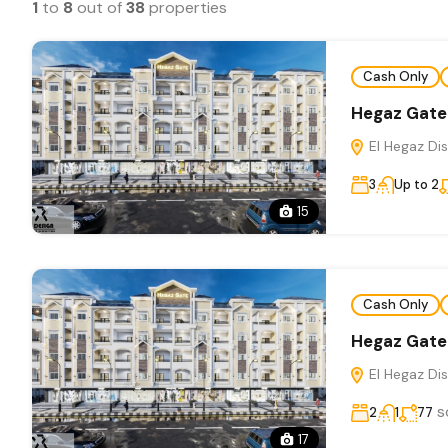
1
to
8
out of
38
properties
Cash Only
Hegaz Gate
El Hegaz Dis
3
Up to 2
15
Cash Only
Hegaz Gate
El Hegaz Dis
s
2
1
77
17