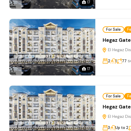
17
For Sale
F
Hegaz Gate
El Hegaz Dis
s
2
1
77
17
For Sale
F
Hegaz Gate
El Hegaz Dis
3
Up to 2