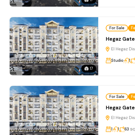
For Sale
F
Hegaz Gate
El Hegaz Dis
Studio
1
17
For Sale
F
Hegaz Gate
El Hegaz Dis
s
1
1
63