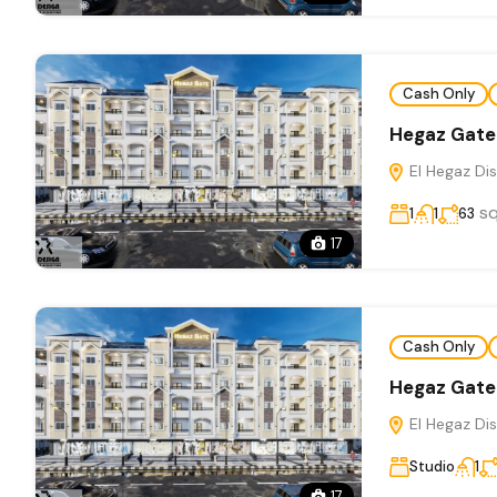
Cash Only
Hegaz Gate
El Hegaz Dis
s
1
1
63
17
Cash Only
Hegaz Gate
El Hegaz Dis
Studio
1
17