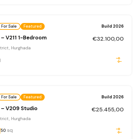
For Sale
Featured
Build 2026
 – V211 1-Bedroom
€32.100,00
trict, Hurghada
q
For Sale
Featured
Build 2026
 – V209 Studio
€25.455,00
trict, Hurghada
sq
50