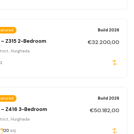
eatured
Build 2026
 – Z315 2-Bedroom
€32.200,00
trict, Hurghada
q
eatured
Build 2026
 – Z416 3-Bedroom
€50.182,00
trict, Hurghada
sq
120