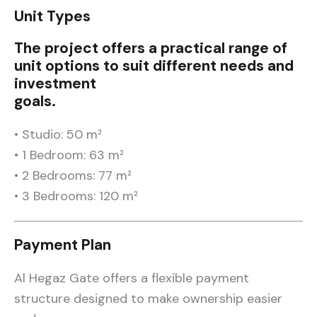
Unit Types
The project offers a practical range of
unit options to suit different needs and
investment
goals.
• Studio: 50 m²
• 1 Bedroom: 63 m²
• 2 Bedrooms: 77 m²
• 3 Bedrooms: 120 m²
Payment Plan
Al Hegaz Gate offers a flexible payment
structure designed to make ownership easier