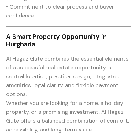
• Commitment to clear process and buyer
confidence
A Smart Property Opportunity in
Hurghada
Al Hegaz Gate combines the essential elements
of a successful real estate opportunity: a
central location, practical design, integrated
amenities, legal clarity, and flexible payment
options.
Whether you are looking for a home, a holiday
property, or a promising investment, Al Hegaz
Gate offers a balanced combination of comfort,
accessibility, and long-term value.