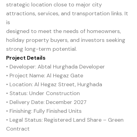
strategic location close to major city
attractions, services, and transportation links. It
is
designed to meet the needs of homeowners,
holiday property buyers, and investors seeking
strong long-term potential.
Project Details
• Developer: Abtal Hurghada Developer
• Project Name: Al Hegaz Gate
• Location: Al Hegaz Street, Hurghada
• Status: Under Construction
• Delivery Date: December 2027
• Finishing: Fully Finished Units
• Legal Status: Registered Land Share – Green
Contract