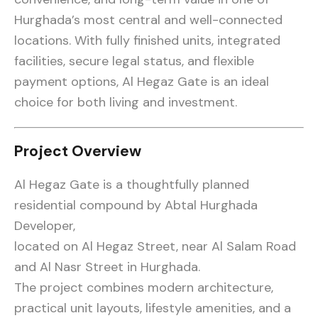
Hurghada’s most central and well-connected
locations. With fully finished units, integrated
facilities, secure legal status, and flexible
payment options, Al Hegaz Gate is an ideal
choice for both living and investment.
Project Overview
Al Hegaz Gate is a thoughtfully planned
residential compound by Abtal Hurghada
Developer,
located on Al Hegaz Street, near Al Salam Road
and Al Nasr Street in Hurghada.
The project combines modern architecture,
practical unit layouts, lifestyle amenities, and a