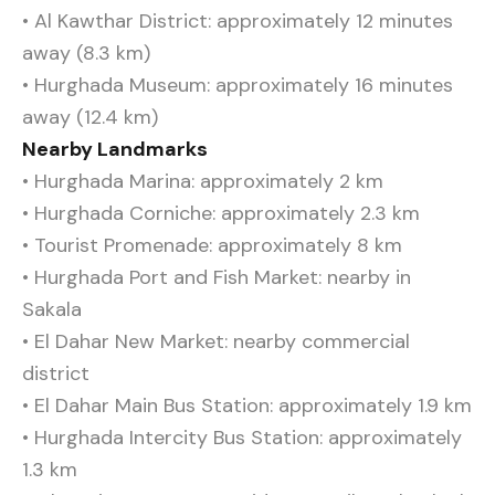
• Al Kawthar District: approximately 12 minutes
away (8.3 km)
• Hurghada Museum: approximately 16 minutes
away (12.4 km)
Nearby Landmarks
• Hurghada Marina: approximately 2 km
• Hurghada Corniche: approximately 2.3 km
• Tourist Promenade: approximately 8 km
• Hurghada Port and Fish Market: nearby in
Sakala
• El Dahar New Market: nearby commercial
district
• El Dahar Main Bus Station: approximately 1.9 km
• Hurghada Intercity Bus Station: approximately
1.3 km