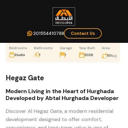
201554410788
Contact Us
Bedrooms
Bathrooms
Garage
Year Built
Area
Studio
1
1
2026
sq
50
Hegaz Gate
Modern Living in the Heart of Hurghada
Developed by Abtal Hurghada Developer
Discover Al Hegaz Gate, a modern residential
development designed to offer comfort,
convenience, and long-term value in one of