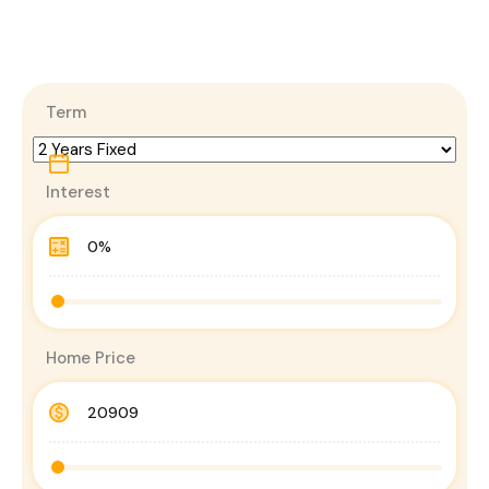
Term
Interest
Home Price