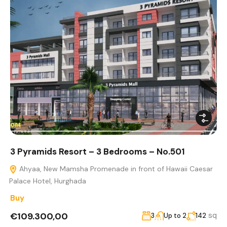
3 Pyramids Resort – 3 Bedrooms – No.501
Ahyaa, New Mamsha Promenade in front of Hawaii Caesar
Palace Hotel, Hurghada
Buy
€109.300,00
sq
3
Up to 2
142