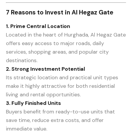
7 Reasons to Invest in Al Hegaz Gate
1. Prime Central Location
Located in the heart of Hurghada, Al Hegaz Gate
offers easy access to major roads, daily
services, shopping areas, and popular city
destinations.
2. Strong Investment Potential
Its strategic location and practical unit types
make it highly attractive for both residential
living and rental opportunities.
3. Fully Finished Units
Buyers benefit from ready-to-use units that
save time, reduce extra costs, and offer
immediate value.