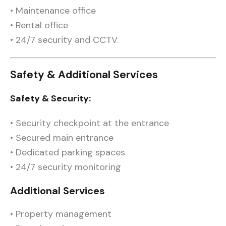
• Maintenance office
• Rental office
• 24/7 security and CCTV.
Safety & Additional Services
Safety & Security:
• Security checkpoint at the entrance
• Secured main entrance
• Dedicated parking spaces
• 24/7 security monitoring
Additional Services
• Property management