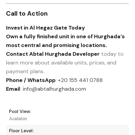
Call to Action
Invest in Al Hegaz Gate Today
Own a fully finished unit in one of Hurghada’s
most central and promising locations.
Contact Abtal Hurghada Developer
today to
learn more about available units, prices, and
payment plans.
Phone / WhatsApp
:
+20 155 441 0788
Email
:
info@abtalhurghada.com
Pool View:
Available
Floor Level: