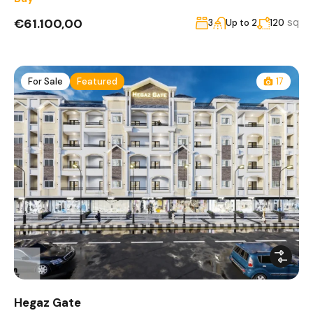
€61.100,00
sq
3
Up to 2
120
For Sale
Featured
17
Hegaz Gate