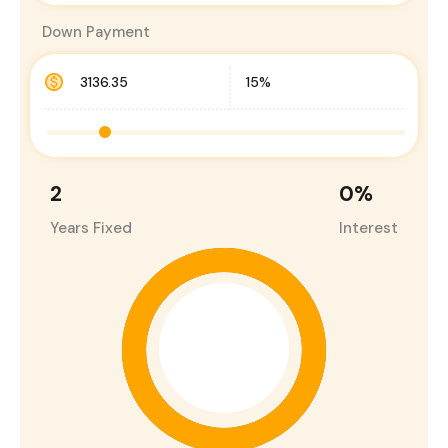
Down Payment
2
0
%
Years Fixed
Interest