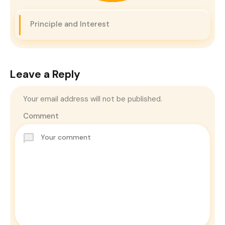
Principle and Interest
Leave a Reply
Your email address will not be published.
Comment