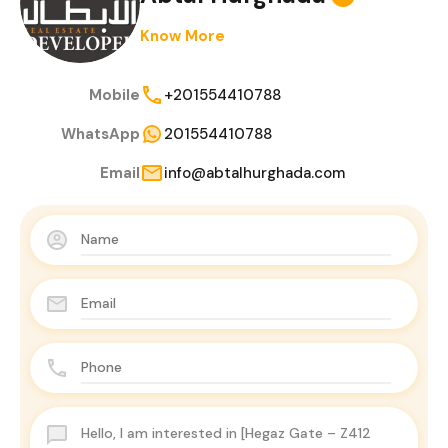
Know More
Mobile
+201554410788
WhatsApp
201554410788
Email
info@abtalhurghada.com