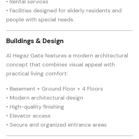
• Rental services
• Facilities designed for elderly residents and
people with special needs.
Buildings & Design
Al Hegaz Gate features a modern architectural
concept that combines visual appeal with
practical living comfort:
• Basement + Ground Floor + 4 Floors
• Modern architectural design
• High-quality finishing
• Elevator access
• Secure and organized entrance areas