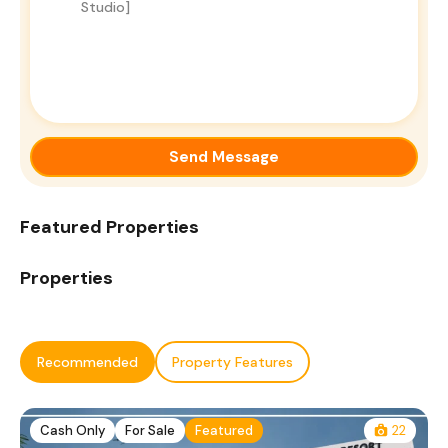
Send Message
Featured Properties
Properties
Recommended
Property Features
Cash Only
For Sale
Featured
22