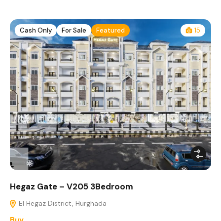
Cash Only
For Sale
Featured
15
Hegaz Gate – V205 3Bedroom
El Hegaz District, Hurghada
Buy