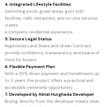
4. Integrated Lifestyle Facilities
Swimming pools, green areas, gym, kids’
facilities, café, restaurant, and on-site services
create
a complete residential experience.
5. Secure Legal Status
Registered Land Share and Green Contract
provide confidence, transparency, and peace of
mind for buyers.
6. Flexible Payment Plan
With a 35% down payment and installments up
to 3 years, the project offers a practical and
accessible ownership opportunity.
7. Developed by Abtal Hurghada Developer
Buying directly from the developer means clear