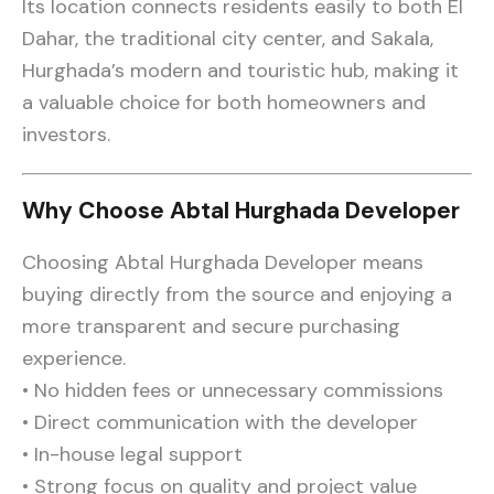
Its location connects residents easily to both El
Dahar, the traditional city center, and Sakala,
Hurghada’s modern and touristic hub, making it
a valuable choice for both homeowners and
investors.
Why Choose Abtal Hurghada Developer
Choosing Abtal Hurghada Developer means
buying directly from the source and enjoying a
more transparent and secure purchasing
experience.
• No hidden fees or unnecessary commissions
• Direct communication with the developer
• In-house legal support
• Strong focus on quality and project value