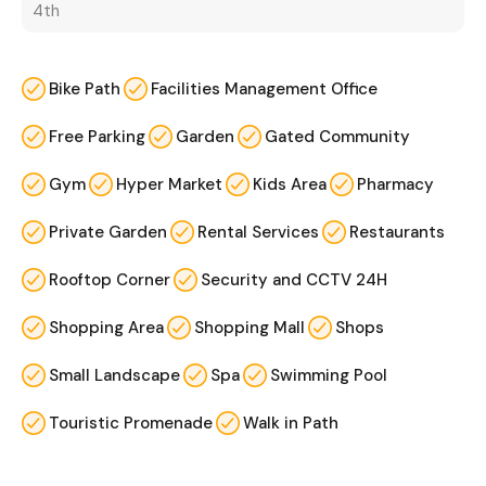
4th
Bike Path
Facilities Management Office
Free Parking
Garden
Gated Community
Gym
Hyper Market
Kids Area
Pharmacy
Private Garden
Rental Services
Restaurants
Rooftop Corner
Security and CCTV 24H
Shopping Area
Shopping Mall
Shops
Small Landscape
Spa
Swimming Pool
Touristic Promenade
Walk in Path