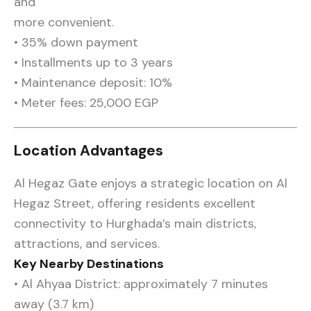
and
more convenient.
• 35% down payment
• Installments up to 3 years
• Maintenance deposit: 10%
• Meter fees: 25,000 EGP
Location Advantages
Al Hegaz Gate enjoys a strategic location on Al
Hegaz Street, offering residents excellent
connectivity to Hurghada’s main districts,
attractions, and services.
Key Nearby Destinations
• Al Ahyaa District: approximately 7 minutes
away (3.7 km)