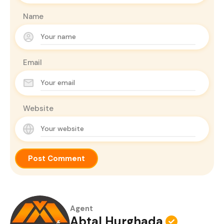
Name
Email
Website
Agent
Abtal Hurghada