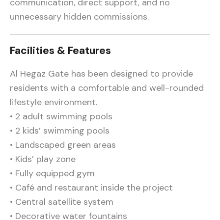
communication, direct support, and no
unnecessary hidden commissions.
Facilities & Features
Al Hegaz Gate has been designed to provide
residents with a comfortable and well-rounded
lifestyle environment.
• 2 adult swimming pools
• 2 kids’ swimming pools
• Landscaped green areas
• Kids’ play zone
• Fully equipped gym
• Café and restaurant inside the project
• Central satellite system
• Decorative water fountains