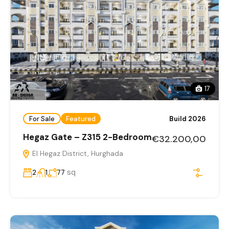
17
For Sale
Featured
Build 2026
Hegaz Gate – Z315 2-Bedroom
€32.200,00
El Hegaz District, Hurghada
sq
2
1
77