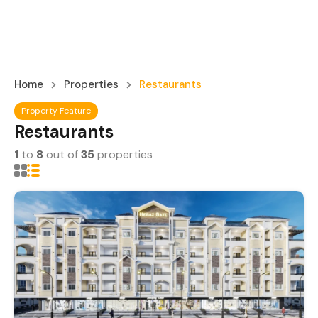
Home
Properties
Restaurants
Property Feature
Restaurants
1
to
8
out of
35
properties