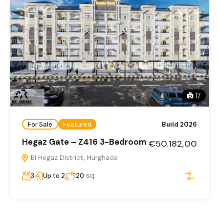
17
For Sale
Featured
Build 2026
Hegaz Gate – Z416 3-Bedroom
€50.182,00
El Hegaz District, Hurghada
sq
3
Up to 2
120