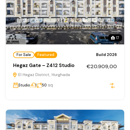
17
For Sale
Featured
Build 2026
Hegaz Gate – Z412 Studio
€20.909,00
El Hegaz District, Hurghada
sq
Studio
1
50