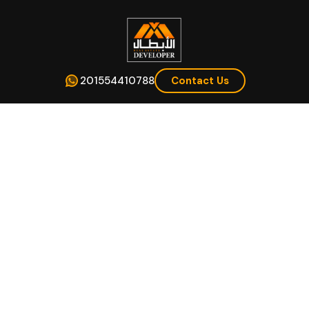
201554410788
Contact Us