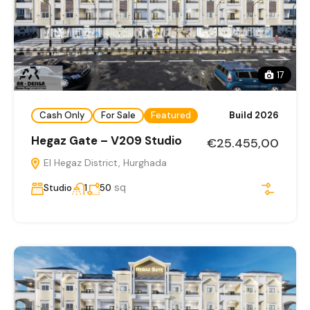
17
Cash Only
For Sale
Featured
Build 2026
Hegaz Gate – V209 Studio
€25.455,00
El Hegaz District, Hurghada
sq
Studio
1
50