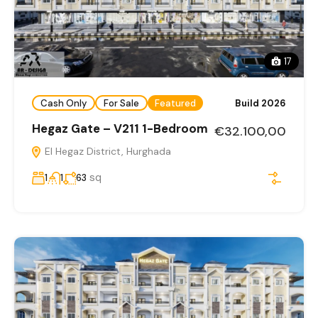
17
Cash Only
For Sale
Featured
Build 2026
Hegaz Gate – V211 1-Bedroom
€32.100,00
El Hegaz District, Hurghada
sq
1
1
63