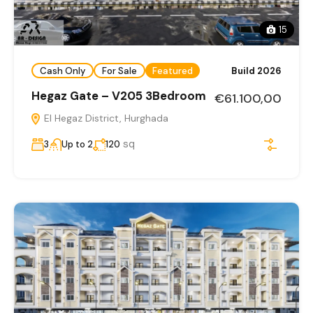
15
Cash Only
For Sale
Featured
Build 2026
Hegaz Gate – V205 3Bedroom
€61.100,00
El Hegaz District, Hurghada
sq
3
Up to 2
120