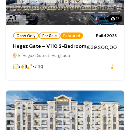
17
Cash Only
For Sale
Featured
Build 2026
Hegaz Gate – V110 2-Bedroom
€39.200,00
El Hegaz District, Hurghada
sq
2
1
77