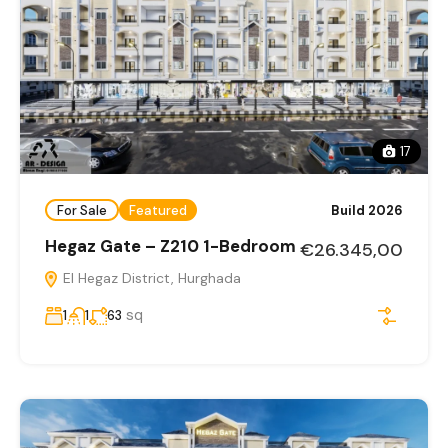
17
For Sale
Featured
Build 2026
Hegaz Gate – Z210 1-Bedroom
€26.345,00
El Hegaz District, Hurghada
sq
1
1
63