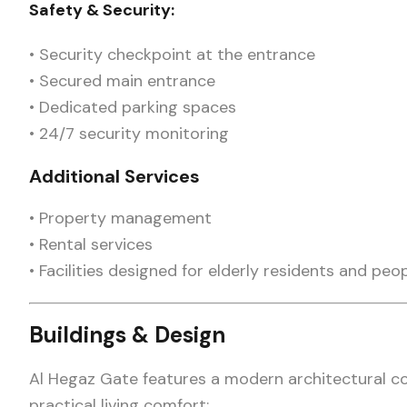
Safety & Security:
• Security checkpoint at the entrance
• Secured main entrance
• Dedicated parking spaces
• 24/7 security monitoring
Additional Services
• Property management
• Rental services
• Facilities designed for elderly residents and peo
Buildings & Design
Al Hegaz Gate features a modern architectural c
practical living comfort: