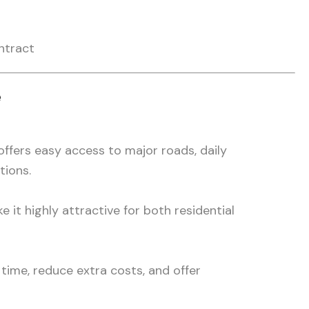
ntract
e
ffers easy access to major roads, daily
tions.
e it highly attractive for both residential
time, reduce extra costs, and offer