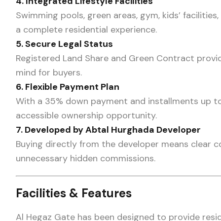
4. Integrated Lifestyle Facilities
Swimming pools, green areas, gym, kids’ facilities,
a complete residential experience.
5. Secure Legal Status
Registered Land Share and Green Contract provid
mind for buyers.
6. Flexible Payment Plan
With a 35% down payment and installments up to 3
accessible ownership opportunity.
7. Developed by Abtal Hurghada Developer
Buying directly from the developer means clear c
unnecessary hidden commissions.
Facilities & Features
Al Hegaz Gate has been designed to provide resi