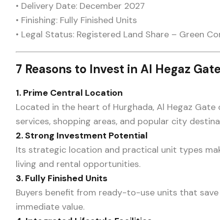
• Delivery Date: December 2027
• Finishing: Fully Finished Units
• Legal Status: Registered Land Share – Green Co
7 Reasons to Invest in Al Hegaz Gat
1. Prime Central Location
Located in the heart of Hurghada, Al Hegaz Gate o
services, shopping areas, and popular city destina
2. Strong Investment Potential
Its strategic location and practical unit types mak
living and rental opportunities.
3. Fully Finished Units
Buyers benefit from ready-to-use units that save 
immediate value.