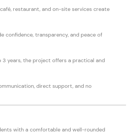
 café, restaurant, and on-site services create
e confidence, transparency, and peace of
 years, the project offers a practical and
ommunication, direct support, and no
dents with a comfortable and well-rounded