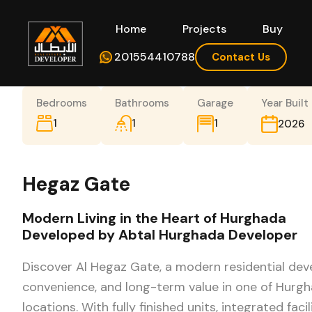
Home
Projects
Buy
Hom
201554410788
Contact Us
Bedrooms
Bathrooms
Garage
Year Built
1
1
1
2026
Hegaz Gate
Modern Living in the Heart of Hurghada
Developed by Abtal Hurghada Developer
Discover Al Hegaz Gate, a modern residential de
convenience, and long-term value in one of Hurg
locations. With fully finished units, integrated facil