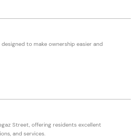
e designed to make ownership easier and
gaz Street, offering residents excellent
ions, and services.