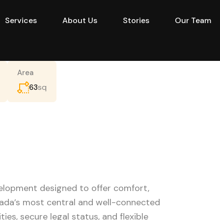
Services
About Us
Stories
Our Team
e
Projects
Buy
Services
About Us
Area
sq
63
velopment designed to offer comfort,
hada’s most central and well-connected
ities, secure legal status, and flexible