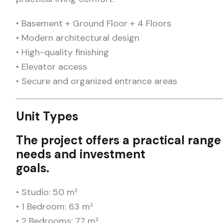
• Basement + Ground Floor + 4 Floors
• Modern architectural design
• High-quality finishing
• Elevator access
• Secure and organized entrance areas
Unit Types
The project offers a practical range 
needs and investment
goals.
• Studio: 50 m²
• 1 Bedroom: 63 m²
• 2 Bedrooms: 77 m²