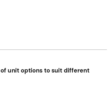
of unit options to suit different