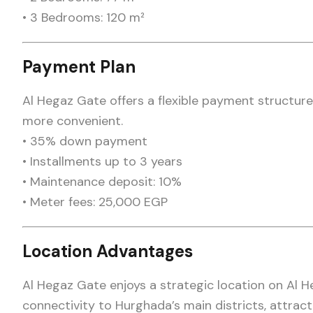
• 3 Bedrooms: 120 m²
Payment Plan
Al Hegaz Gate offers a flexible payment structur
more convenient.
• 35% down payment
• Installments up to 3 years
• Maintenance deposit: 10%
• Meter fees: 25,000 EGP
Location Advantages
Al Hegaz Gate enjoys a strategic location on Al He
connectivity to Hurghada’s main districts, attract