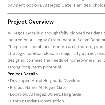
payment options, Al Hegaz Gate is an ideal choice
Project Overview
Al Hegaz Gate is a thoughtfully planned resident
located on Al Hegaz Street, near Al Salam Road a
The project combines modern architecture, practica
strategic location close to major city attractions, 
designed to meet the needs of homeowners, holid
strong long-term potential.
Project Details
• Developer: Abtal Hurghada Developer
• Project Name: Al Hegaz Gate
• Location: Al Hegaz Street, Hurghada
• Status: Under Construction