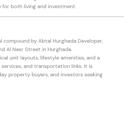
 for both living and investment.
ial compound by Abtal Hurghada Developer,
nd Al Nasr Street in Hurghada.
l unit layouts, lifestyle amenities, and a
services, and transportation links. It is
ay property buyers, and investors seeking