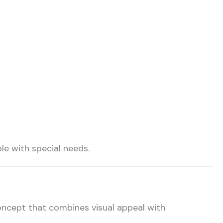
ple with special needs.
oncept that combines visual appeal with