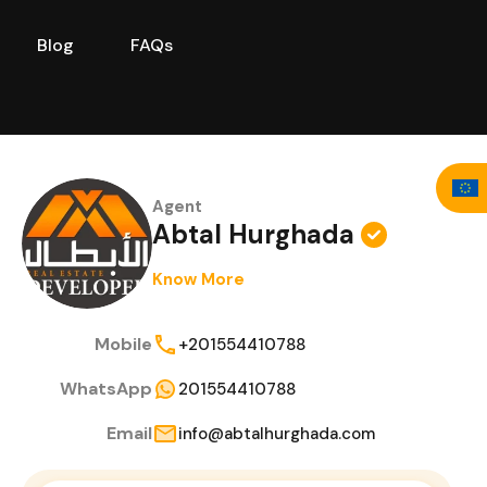
Blog
FAQs
Stories
Our Team
Blog
FAQs
Agent
Abtal Hurghada
Know More
Mobile
+201554410788
WhatsApp
201554410788
Email
info@abtalhurghada.com