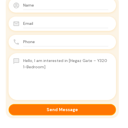
Send Message