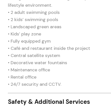
lifestyle environment.
• 2 adult swimming pools
• 2 kids’ swimming pools
• Landscaped green areas
• Kids’ play zone
• Fully equipped gym
• Café and restaurant inside the project
• Central satellite system
• Decorative water fountains
• Maintenance office
• Rental office
• 24/7 security and CCTV.
Safety & Additional Services