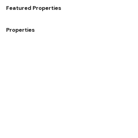
Featured Properties
Properties