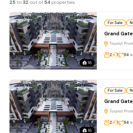
25
to
32
out of
54
properties
For Sale
N
Grand Gate
Tourist Pro
s
2
1
94
16
For Sale
N
Grand Gate
Tourist Pro
s
2
1
94
16