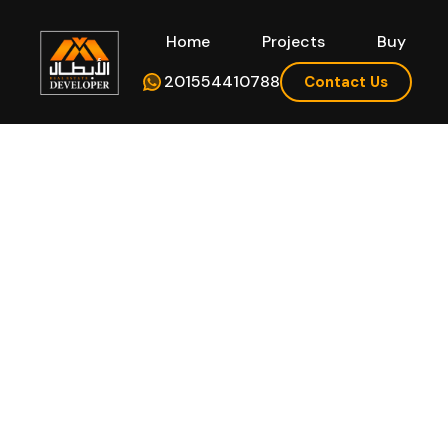
Home
Projects
Buy
Hom
201554410788
Contact Us