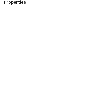
Properties