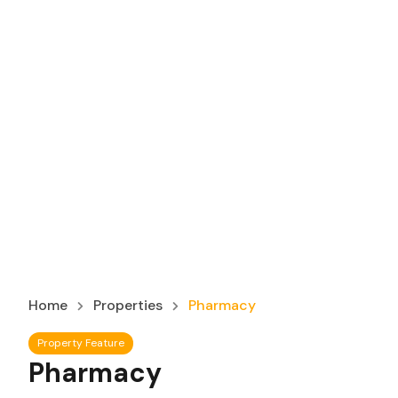
Home
Properties
Pharmacy
Property Feature
Pharmacy