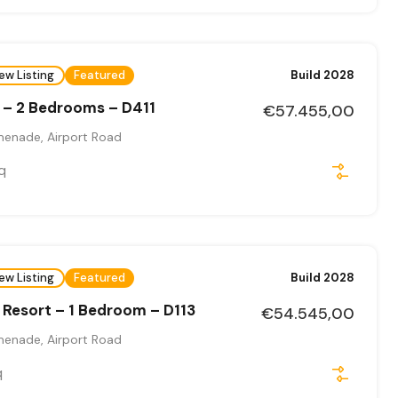
ew Listing
Featured
Build 2028
 – 2 Bedrooms – D411
€57.455,00
menade, Airport Road
q
ew Listing
Featured
Build 2028
Resort – 1 Bedroom – D113
€54.545,00
menade, Airport Road
q